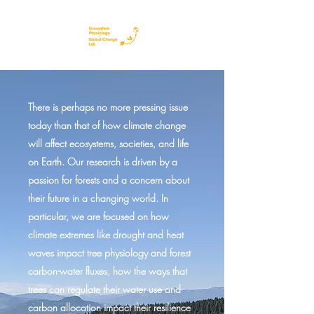
There is perhaps no more pressing issue
today than that of how climate change
will affect ecosystems, societies, and life
on Earth. Our research is driven by a
passion for forests and a concern about
their future in a changing world. In
particular, we are focused on how
climate extremes like drought and heat
waves impact tree physiology and forest
carbon-water fluxes, how the ways that
trees can regulate their water use and
carbon allocation impact their resilience