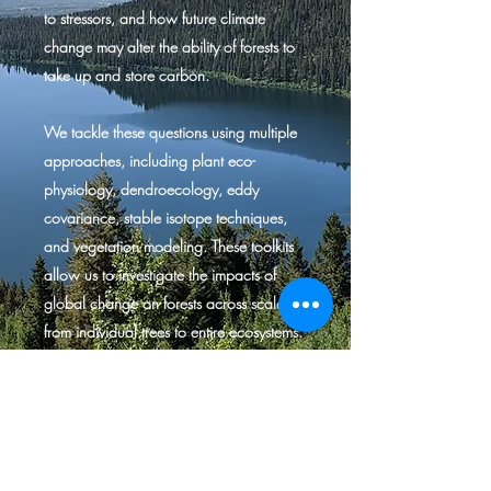
to stressors, and how future climate
change may alter the ability of forests to
take up and store carbon.
We tackle these questions using multiple
approaches, including plant eco-
physiology, dendroecology, eddy
covariance, stable isotope techniques,
and vegetation modeling. These toolkits
allow us to investigate the impacts of
global change on forests across scales,
from individual trees to entire ecosystems.
We believe that such diverse approaches
are necessary to build a holistic
understanding of the challenges that the
world’s forests face.