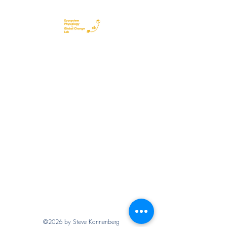
©2026 by Steve Kannenberg